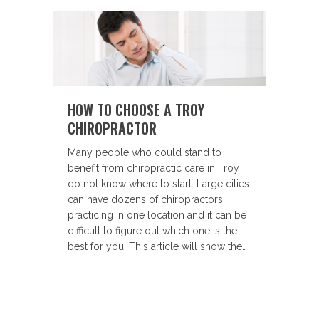
HOW TO CHOOSE A TROY
CHIROPRACTOR
Many people who could stand to
benefit from chiropractic care in Troy
do not know where to start. Large cities
can have dozens of chiropractors
practicing in one location and it can be
difficult to figure out which one is the
best for you. This article will show the…