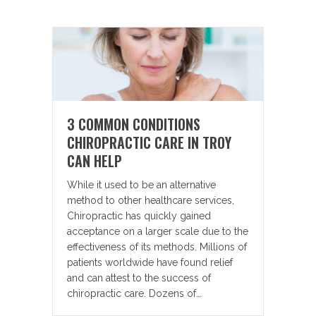
3 COMMON CONDITIONS
CHIROPRACTIC CARE IN TROY
CAN HELP
While it used to be an alternative
method to other healthcare services,
Chiropractic has quickly gained
acceptance on a larger scale due to the
effectiveness of its methods. Millions of
patients worldwide have found relief
and can attest to the success of
chiropractic care. Dozens of…