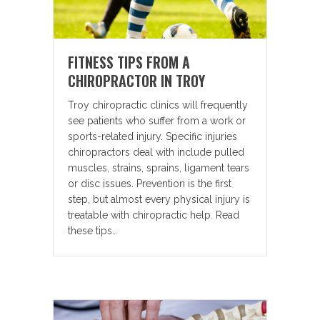
FITNESS TIPS FROM A
CHIROPRACTOR IN TROY
Troy chiropractic clinics will frequently
see patients who suffer from a work or
sports-related injury. Specific injuries
chiropractors deal with include pulled
muscles, strains, sprains, ligament tears
or disc issues. Prevention is the first
step, but almost every physical injury is
treatable with chiropractic help. Read
these tips…