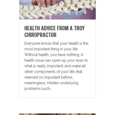
HEALTH ADVICE FROM A TROY
CHIROPRACTOR
Everyone knows that your health is the
most important thing in your life.
Without health, you have nothing. A
health issue can open up your eyes to
what is really important, and make all
other components of your life, that
seemed so important before,
meaningless. Hidden underlying
problems such…