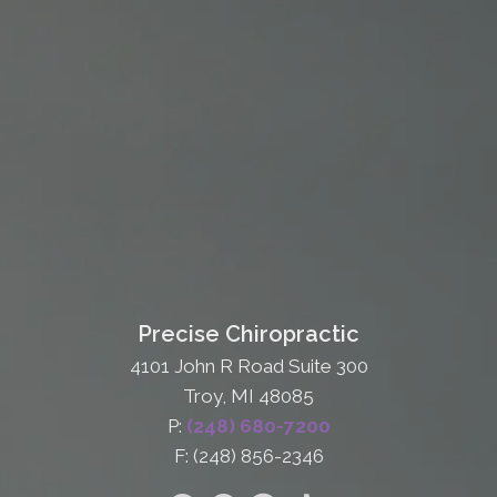
Precise Chiropractic
4101 John R Road Suite 300
Troy, MI 48085
P:
(248) 680-7200
F: (248) 856-2346