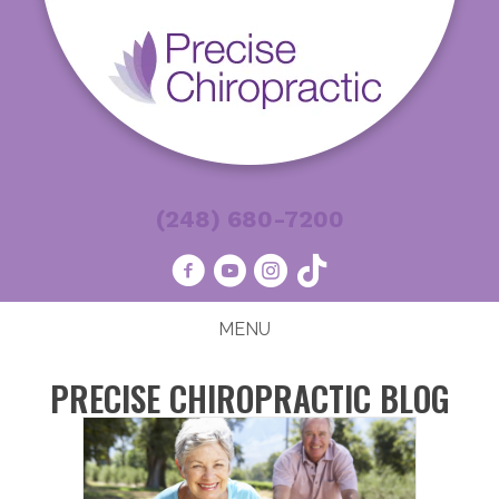
(248) 680-7200
MENU
PRECISE CHIROPRACTIC BLOG