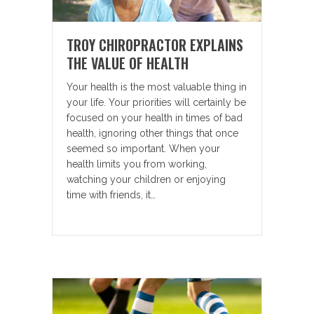
TROY CHIROPRACTOR EXPLAINS
THE VALUE OF HEALTH
Your health is the most valuable thing in
your life. Your priorities will certainly be
focused on your health in times of bad
health, ignoring other things that once
seemed so important. When your
health limits you from working,
watching your children or enjoying
time with friends, it…