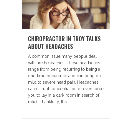
CHIROPRACTOR IN TROY TALKS
ABOUT HEADACHES
A common issue many people deal
with are headaches. These headaches
range from being recurring to being a
one-time occurence and can bring on
mild to severe head pain. Headaches
can disrupt concentration or even force
you to lay in a dark room in search of
relief. Thankfully, the…