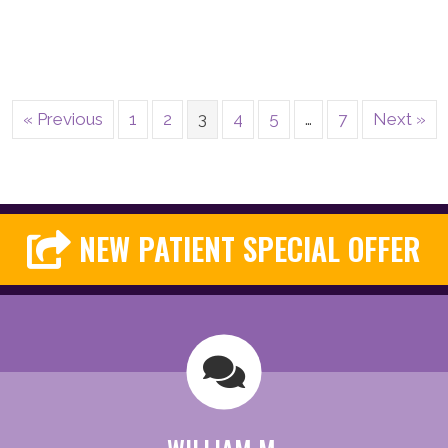
« Previous
1
2
3
4
5
…
7
Next »
NEW PATIENT SPECIAL OFFER