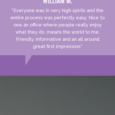
WILLIAM M.
"Everyone was in very high spirits and the
entire process was perfectly easy. Nice to
see an office where people really enjoy
what they do, means the world to me.
Friendly, informative and an all around
great first impression."