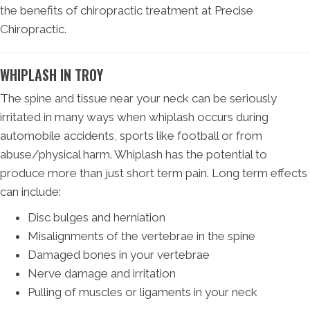
the benefits of chiropractic treatment at Precise
Chiropractic.
WHIPLASH IN TROY
The spine and tissue near your neck can be seriously
irritated in many ways when whiplash occurs during
automobile accidents, sports like football or from
abuse/physical harm. Whiplash has the potential to
produce more than just short term pain. Long term effects
can include:
Disc bulges and herniation
Misalignments of the vertebrae in the spine
Damaged bones in your vertebrae
Nerve damage and irritation
Pulling of muscles or ligaments in your neck