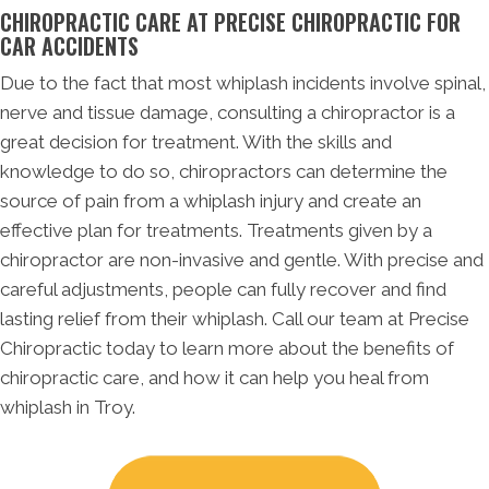
CHIROPRACTIC CARE AT PRECISE CHIROPRACTIC FOR
CAR ACCIDENTS
Due to the fact that most whiplash incidents involve spinal,
nerve and tissue damage, consulting a chiropractor is a
great decision for treatment. With the skills and
knowledge to do so, chiropractors can determine the
source of pain from a whiplash injury and create an
effective plan for treatments. Treatments given by a
chiropractor are non-invasive and gentle. With precise and
careful adjustments, people can fully recover and find
lasting relief from their whiplash. Call our team at Precise
Chiropractic today to learn more about the benefits of
chiropractic care, and how it can help you heal from
whiplash in Troy.