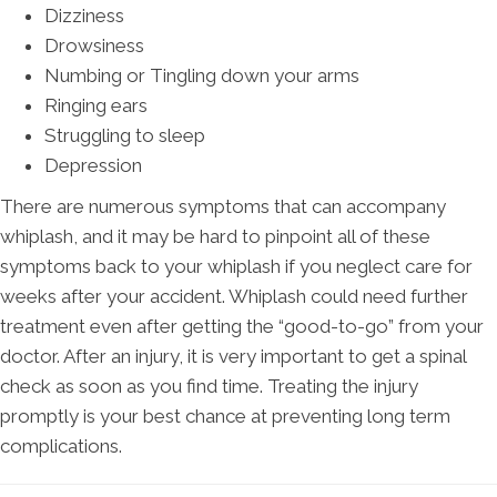
Dizziness
Drowsiness
Numbing or Tingling down your arms
Ringing ears
Struggling to sleep
Depression
There are numerous symptoms that can accompany
whiplash, and it may be hard to pinpoint all of these
symptoms back to your whiplash if you neglect care for
weeks after your accident. Whiplash could need further
treatment even after getting the “good-to-go” from your
doctor. After an injury, it is very important to get a spinal
check as soon as you find time. Treating the injury
promptly is your best chance at preventing long term
complications.