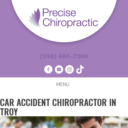
(248) 680-7200
MENU
CAR ACCIDENT CHIROPRACTOR IN
TROY