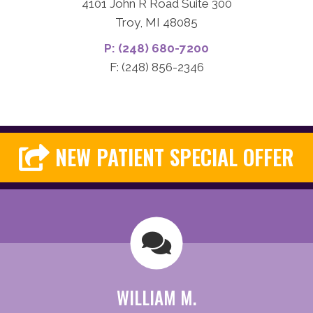
4101 John R Road Suite 300
Troy, MI 48085
P: (248) 680-7200
F: (248) 856-2346
NEW PATIENT SPECIAL OFFER
WILLIAM M.