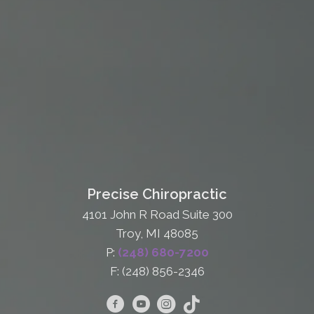
Precise Chiropractic
4101 John R Road Suite 300
Troy, MI 48085
P:
(248) 680-7200
F: (248) 856-2346