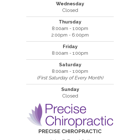
Wednesday
Closed
Thursday
8:00am - 1:00pm
2:00pm - 6:00pm
Friday
8:00am - 1:00pm
Saturday
8:00am - 1:00pm
(First Saturday of Every Month)
Sunday
Closed
PRECISE CHIROPRACTIC