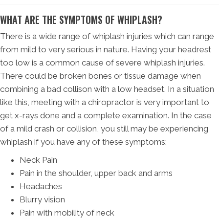
WHAT ARE THE SYMPTOMS OF WHIPLASH?
There is a wide range of whiplash injuries which can range
from mild to very serious in nature. Having your headrest
too low is a common cause of severe whiplash injuries.
There could be broken bones or tissue damage when
combining a bad collison with a low headset. In a situation
like this, meeting with a chiropractor is very important to
get x-rays done and a complete examination. In the case
of a mild crash or collision, you still may be experiencing
whiplash if you have any of these symptoms:
Neck Pain
Pain in the shoulder, upper back and arms
Headaches
Blurry vision
Pain with mobility of neck