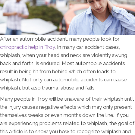
After an automobile accident, many people look for
chiropractic help in Troy
. In many car accident cases,
whiplash, when your head and neck are violently swung
back and forth, is endured. Most automobile accidents
result in being hit from behind which often leads to
whiplash. Not only can automobile accidents can cause
whiplash, but also trauma, abuse and falls.
Many people in Troy will be unaware of their whiplash until
the injury causes negative effects which may only present
themselves weeks or even months down the line. If you
are experiencing problems related to whiplash, the goal of
this article is to show you how to recognize whiplash and