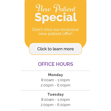
OFFICE HOURS
Monday
8:00am - 1:00pm
2:00pm - 6:00pm
Tuesday
8:00am - 1:00pm
2:00pm - 6:00pm