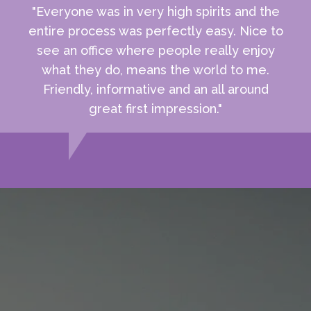
"Everyone was in very high spirits and the
entire process was perfectly easy. Nice to
see an office where people really enjoy
what they do, means the world to me.
Friendly, informative and an all around
great first impression."