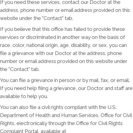
If you need these services, contact our Doctor at the
address, phone number or email address provided on this
website under the "Contact" tab.
If you believe that this office has failed to provide these
services or discriminated in another way on the basis of
race, color, national origin, age, disability, or sex, you can
file a grievance with our Doctor at the address, phone
number or email address provided on this website under
the "Contact" tab.
You can file a grievance in person or by mail, fax, or email.
If you need help filing a grievance, our Doctor and staff are
available to help you.
You can also file a civil rights compliant with the U.S.
Department of Health and Human Services, Office for Civil
Rights, electronically through the Office for Civil Rights
Complaint Portal, available at