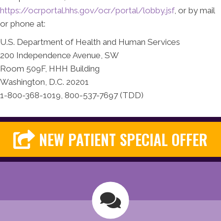
https://ocrportal.hhs.gov/ocr/portal/lobby.jsf
, or by mail
or phone at:
U.S. Department of Health and Human Services
200 Independence Avenue, SW
Room 509F, HHH Building
Washington, D.C. 20201
1-800-368-1019, 800-537-7697 (TDD)
NEW PATIENT SPECIAL OFFER