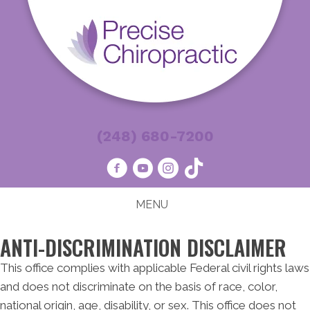
(248) 680-7200
MENU
ANTI-DISCRIMINATION DISCLAIMER
This office complies with applicable Federal civil rights laws
and does not discriminate on the basis of race, color,
national origin, age, disability, or sex. This office does not