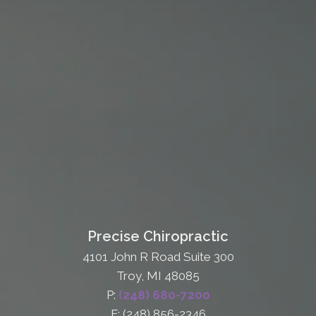
Precise Chiropractic
4101 John R Road Suite 300
Troy, MI 48085
P:
(248) 680-7200
F: (248) 856-2346