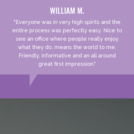
WILLIAM M.
"Everyone was in very high spirits and the
entire process was perfectly easy. Nice to
see an office where people really enjoy
what they do, means the world to me.
Friendly, informative and an all around
great first impression."