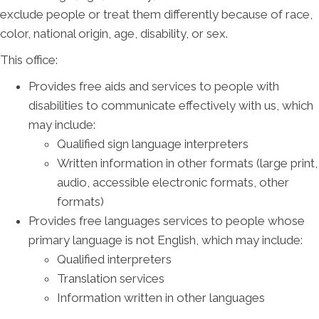
exclude people or treat them differently because of race,
color, national origin, age, disability, or sex.
This office:
Provides free aids and services to people with
disabilities to communicate effectively with us, which
may include:
Qualified sign language interpreters
Written information in other formats (large print,
audio, accessible electronic formats, other
formats)
Provides free languages services to people whose
primary language is not English, which may include:
Qualified interpreters
Translation services
Information written in other languages