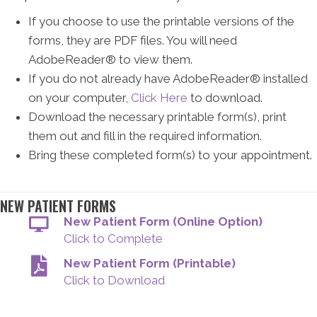
If you choose to use the printable versions of the
forms, they are PDF files. You will need
AdobeReader® to view them.
If you do not already have AdobeReader® installed
on your computer,
Click Here
to download.
Download the necessary printable form(s), print
them out and fill in the required information.
Bring these completed form(s) to your appointment.
NEW PATIENT FORMS
New Patient Form (Online Option)
Click to Complete
New Patient Form (Printable)
Click to Download