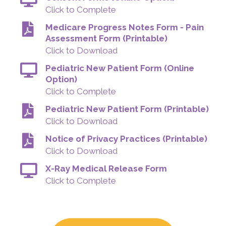
Click to Complete
Medicare Progress Notes Form - Pain
Assessment Form (Printable)
Click to Download
Pediatric New Patient Form (Online
Option)
Click to Complete
Pediatric New Patient Form (Printable)
Click to Download
Notice of Privacy Practices (Printable)
Click to Download
X-Ray Medical Release Form
Click to Complete