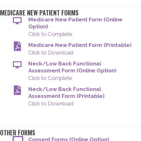
MEDICARE NEW PATIENT FORMS
Medicare New Patient Form (Online
Option)
Click to Complete
Medicare New Patient Form (Printable)
Click to Download
Neck/Low Back Functional
Assessment Form (Online Option)
Click to Complete
Neck/Low Back Functional
Assessment Form (Printable)
Click to Download
OTHER FORMS
Consent Forms (Online Option)