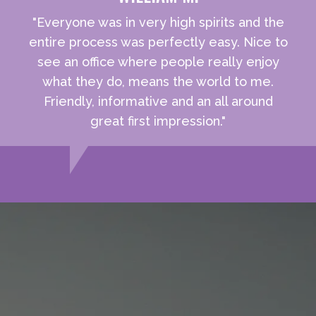
"Everyone was in very high spirits and the
entire process was perfectly easy. Nice to
see an office where people really enjoy
what they do, means the world to me.
Friendly, informative and an all around
great first impression."