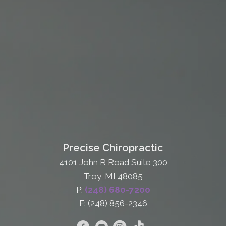
Precise Chiropractic
4101 John R Road Suite 300
Troy, MI 48085
P:
(248) 680-7200
F: (248) 856-2346