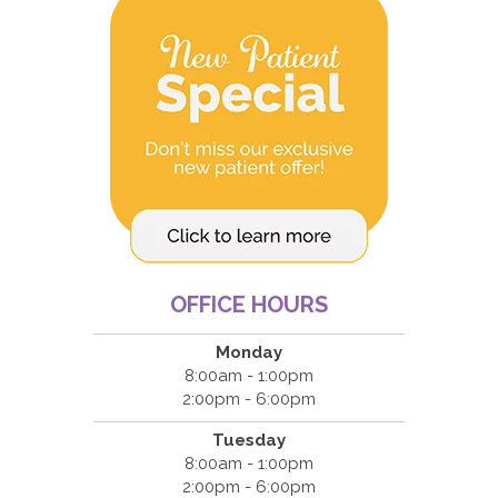
OFFICE HOURS
Monday
8:00am - 1:00pm
2:00pm - 6:00pm
Tuesday
8:00am - 1:00pm
2:00pm - 6:00pm