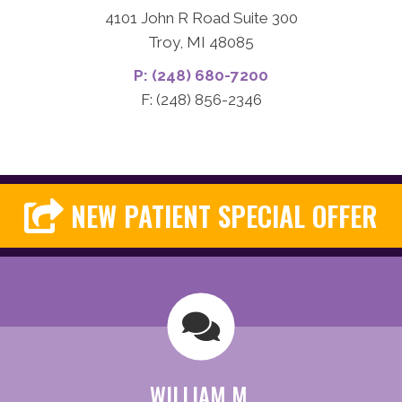
4101 John R Road Suite 300
Troy, MI 48085
P: (248) 680-7200
F: (248) 856-2346
NEW PATIENT SPECIAL OFFER
WILLIAM M.