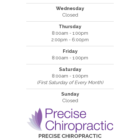
Wednesday
Closed
Thursday
8:00am - 1:00pm
2:00pm - 6:00pm
Friday
8:00am - 1:00pm
Saturday
8:00am - 1:00pm
(First Saturday of Every Month)
Sunday
Closed
PRECISE CHIROPRACTIC