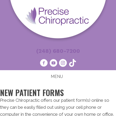
(248) 680-7200
MENU
NEW PATIENT FORMS
Precise Chiropractic offers our patient form(s) online so
they can be easily filled out using your cell phone or
computer in the convenience of your own home or office.