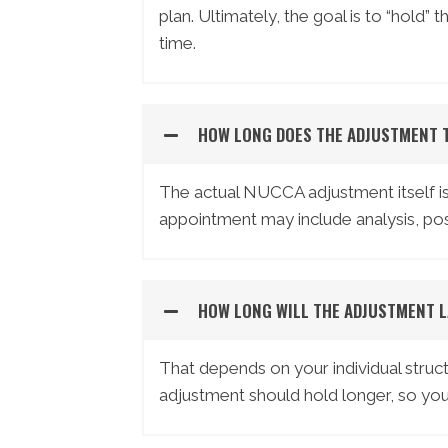
plan. Ultimately, the goal is to “hold”
time.
HOW LONG DOES THE ADJUSTMENT 
The actual NUCCA adjustment itself is 
appointment may include analysis, pos
HOW LONG WILL THE ADJUSTMENT L
That depends on your individual struct
adjustment should hold longer, so your