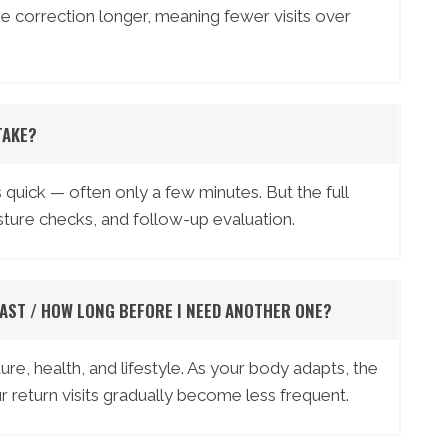
 the correction longer, meaning fewer visits over
TAKE?
quick — often only a few minutes. But the full
ture checks, and follow-up evaluation.
AST / HOW LONG BEFORE I NEED ANOTHER ONE?
ure, health, and lifestyle. As your body adapts, the
 return visits gradually become less frequent.