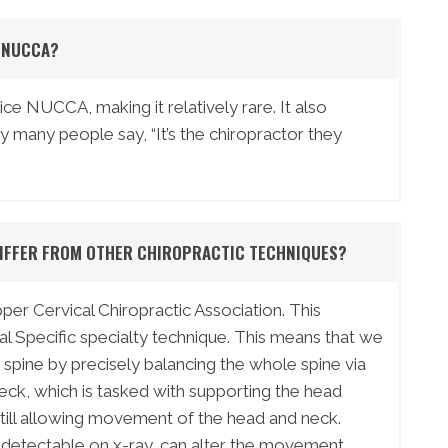
T NUCCA?
ce NUCCA, making it relatively rare. It also
hy many people say, “It’s the chiropractor they
DIFFER FROM OTHER CHIROPRACTIC TECHNIQUES?
er Cervical Chiropractic Association. This
al Specific specialty technique. This means that we
spine by precisely balancing the whole spine via
neck, which is tasked with supporting the head
still allowing movement of the head and neck.
 detectable on x-ray, can alter the movement,