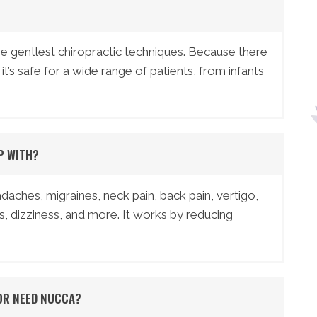
 gentlest chiropractic techniques. Because there
 it’s safe for a wide range of patients, from infants
P WITH?
hes, migraines, neck pain, back pain, vertigo,
s, dizziness, and more. It works by reducing
 OR NEED NUCCA?