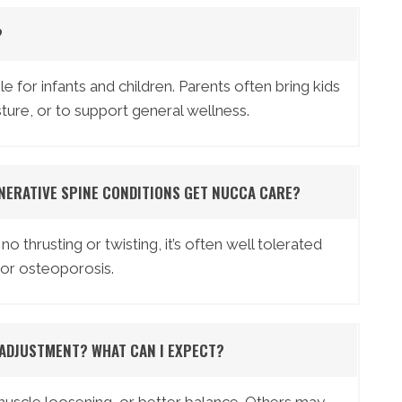
?
e for infants and children. Parents often bring kids
osture, or to support general wellness.
NERATIVE SPINE CONDITIONS GET NUCCA CARE?
thrusting or twisting, it’s often well tolerated
s or osteoporosis.
 ADJUSTMENT? WHAT CAN I EXPECT?