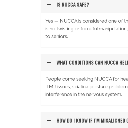
IS NUCCA SAFE?
Yes — NUCCA is considered one of the
is no twisting or forceful manipulation,
to seniors.
WHAT CONDITIONS CAN NUCCA HEL
People come seeking NUCCA for headac
TMJ issues, sciatica, posture problem
interference in the nervous system.
HOW DO I KNOW IF I’M MISALIGNED