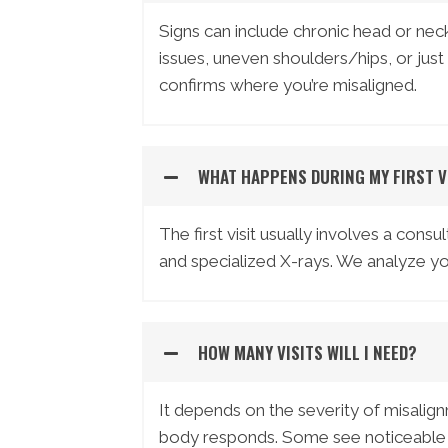
Signs can include chronic head or neck
issues, uneven shoulders/hips, or just 
confirms where you’re misaligned.
WHAT HAPPENS DURING MY FIRST V
The first visit usually involves a cons
and specialized X-rays. We analyze yo
HOW MANY VISITS WILL I NEED?
It depends on the severity of misalig
body responds. Some see noticeable ch