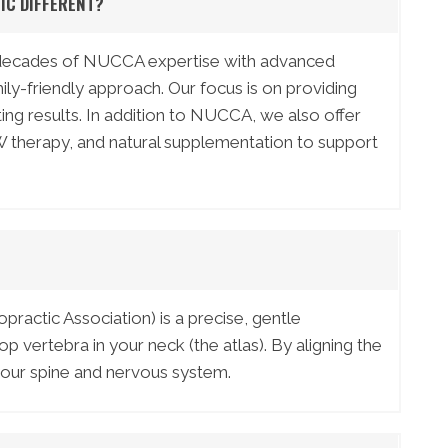
IC DIFFERENT?
 decades of NUCCA expertise with advanced
y-friendly approach. Our focus is on providing
sting results. In addition to NUCCA, we also offer
 therapy, and natural supplementation to support
ractic Association) is a precise, gentle
p vertebra in your neck (the atlas). By aligning the
 your spine and nervous system.