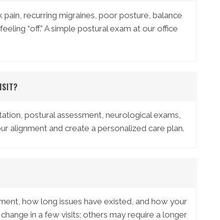
 pain, recurring migraines, poor posture, balance
feeling “off.” A simple postural exam at our office
ISIT?
ultation, postural assessment, neurological exams,
ur alignment and create a personalized care plan.
nment, how long issues have existed, and how your
ange in a few visits; others may require a longer