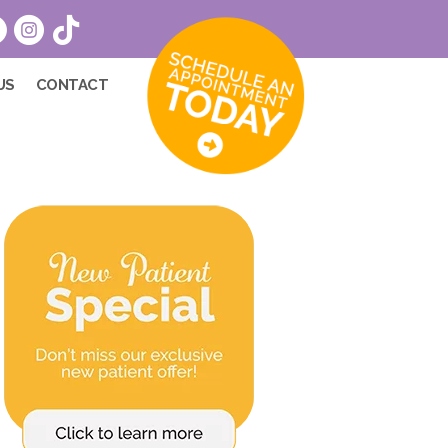
US
CONTACT