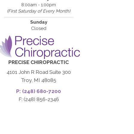
8:00am - 1:00pm
(First Saturday of Every Month)
Sunday
Closed
PRECISE CHIROPRACTIC
4101 John R Road Suite 300
Troy, MI 48085
P: (248) 680-7200
F: (248) 856-2346