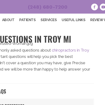
(248) 680-7200
ABOUT
PATIENTS
SERVICES
USEFUL LINKS
REVIEW 
UESTIONS IN TROY MI
monly asked questions about
chiropractors in Troy
ant questions will help you pick the best
idn't cover a question you may have, give Precise
d we will be more than happy to help answer your
AQS