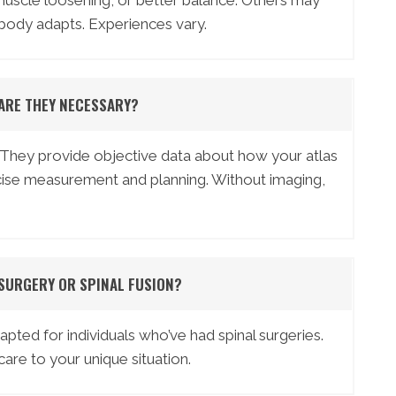
muscle loosening, or better balance. Others may
 body adapts. Experiences vary.
 ARE THEY NECESSARY?
 They provide objective data about how your atlas
recise measurement and planning. Without imaging,
 SURGERY OR SPINAL FUSION?
ted for individuals who’ve had spinal surgeries.
are to your unique situation.