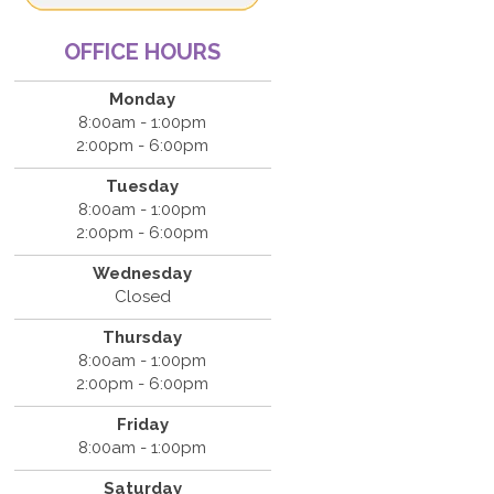
OFFICE HOURS
Monday
8:00am - 1:00pm
2:00pm - 6:00pm
Tuesday
8:00am - 1:00pm
2:00pm - 6:00pm
Wednesday
Closed
Thursday
8:00am - 1:00pm
2:00pm - 6:00pm
Friday
8:00am - 1:00pm
Saturday