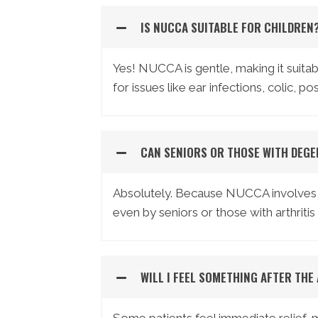
IS NUCCA SUITABLE FOR CHILDREN
Yes! NUCCA is gentle, making it suitabl
for issues like ear infections, colic, p
CAN SENIORS OR THOSE WITH DEGE
Absolutely. Because NUCCA involves no 
even by seniors or those with arthriti
WILL I FEEL SOMETHING AFTER THE