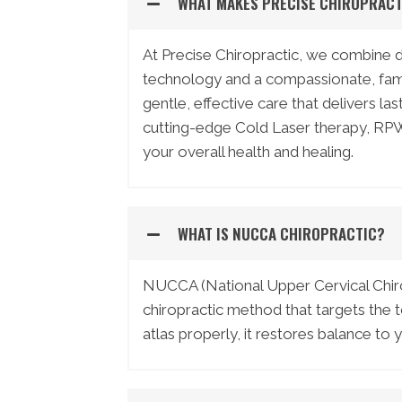
WHAT MAKES PRECISE CHIROPRACT
At Precise Chiropractic, we combine
technology and a compassionate, famil
gentle, effective care that delivers la
cutting-edge Cold Laser therapy, RPW
your overall health and healing.
WHAT IS NUCCA CHIROPRACTIC?
NUCCA (National Upper Cervical Chirop
chiropractic method that targets the to
atlas properly, it restores balance to