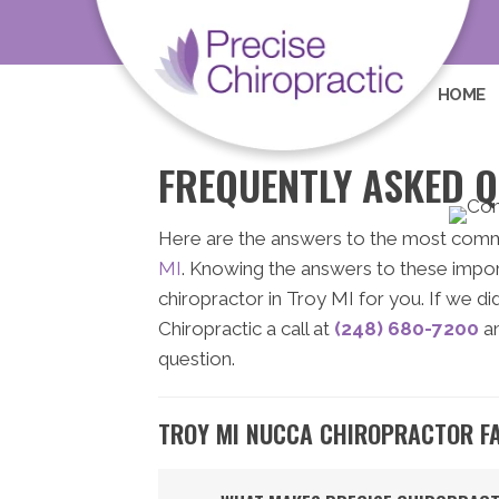
HOME
FREQUENTLY ASKED Q
Here are the answers to the most com
MI
. Knowing the answers to these import
chiropractor in Troy MI for you. If we d
Chiropractic a call at
(248) 680-7200
an
question.
TROY MI NUCCA CHIROPRACTOR F