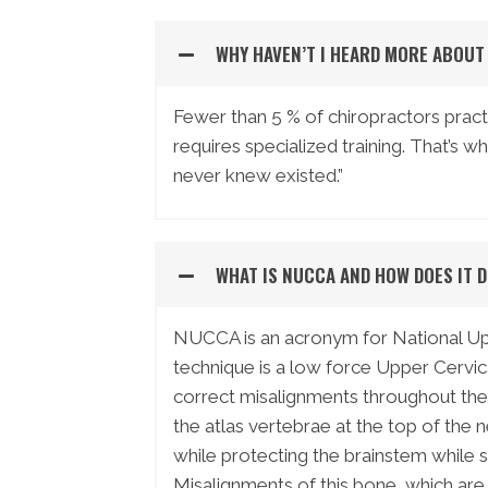
WHY HAVEN’T I HEARD MORE ABOU
Fewer than 5 % of chiropractors practi
requires specialized training. That’s w
never knew existed.”
WHAT IS NUCCA AND HOW DOES IT 
NUCCA is an acronym for National Upp
technique is a low force Upper Cervic
correct misalignments throughout the 
the atlas vertebrae at the top of the 
while protecting the brainstem while 
Misalignments of this bone, which are