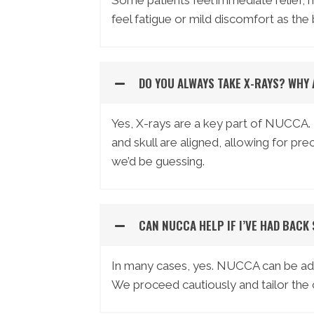
Some patients feel immediate relief, 
feel fatigue or mild discomfort as the
DO YOU ALWAYS TAKE X-RAYS? WHY
Yes, X-rays are a key part of NUCCA.
and skull are aligned, allowing for p
we’d be guessing.
CAN NUCCA HELP IF I’VE HAD BACK
In many cases, yes. NUCCA can be adap
We proceed cautiously and tailor the c