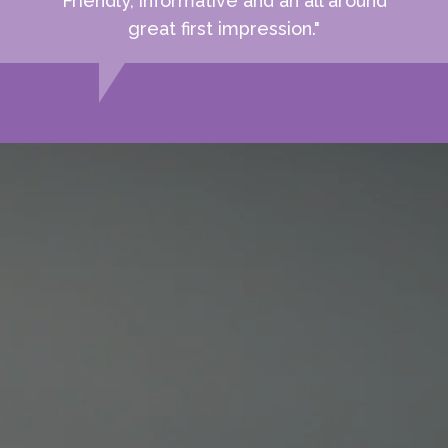
Friendly, informative and an all around
great first impression."