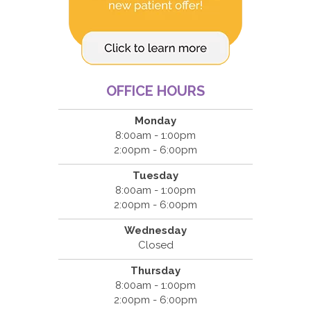
OFFICE HOURS
Monday
8:00am - 1:00pm
2:00pm - 6:00pm
Tuesday
8:00am - 1:00pm
2:00pm - 6:00pm
Wednesday
Closed
Thursday
8:00am - 1:00pm
2:00pm - 6:00pm