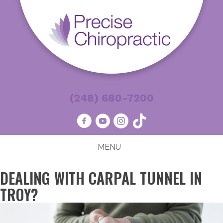
(248) 680-7200
MENU
DEALING WITH CARPAL TUNNEL IN
TROY?