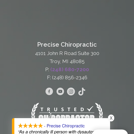
Precise Chiropractic
4101 John R Road Suite 300
Troy, MI 48085
P:
(248) 680-7200
F: (248) 856-2346
X
- Precise Chiropractic
“As a chronically ill person with dysautonomia