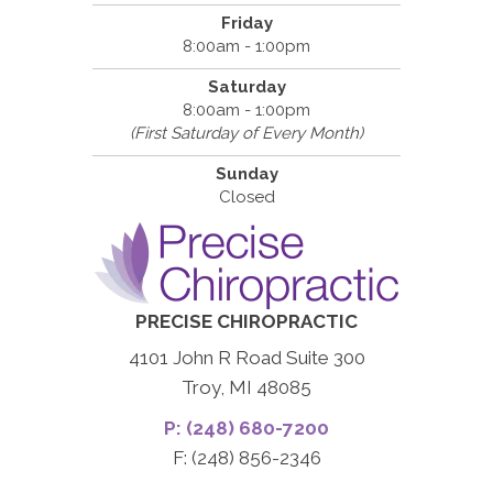
Friday
8:00am - 1:00pm
Saturday
8:00am - 1:00pm
(First Saturday of Every Month)
Sunday
Closed
PRECISE CHIROPRACTIC
4101 John R Road Suite 300
Troy, MI 48085
P: (248) 680-7200
F: (248) 856-2346