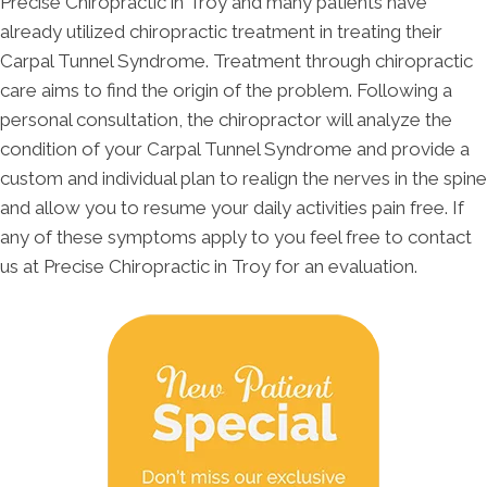
Precise Chiropractic in Troy and many patients have
already utilized chiropractic treatment in treating their
Carpal Tunnel Syndrome. Treatment through chiropractic
care aims to find the origin of the problem. Following a
personal consultation, the chiropractor will analyze the
condition of your Carpal Tunnel Syndrome and provide a
custom and individual plan to realign the nerves in the spine
and allow you to resume your daily activities pain free. If
any of these symptoms apply to you feel free to contact
us at Precise Chiropractic in Troy for an evaluation.