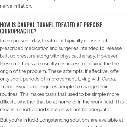
nerve irritation.
HOW IS CARPAL TUNNEL TREATED AT PRECISE
CHIROPRACTIC?
In the present-day, treatment typically consists of
prescribed medication and surgeries intended to release
built up pressure along with physical therapy. However,
these methods are usually unsuccessful in fixing the the
origin of the problem. These attempts, if effective, offer
only short periods of improvement. Living with Carpal
Tunnel Syndrome requires people to change their
routines. This makes tasks that used to be simple more
difficult, whether that be at home or in the work field. This
means a short period solution will not be adequate.
But you're in luck! Longstanding solutions are available at