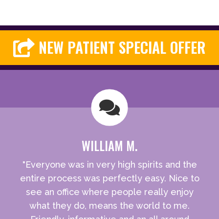
NEW PATIENT SPECIAL OFFER
WILLIAM M.
"Everyone was in very high spirits and the
entire process was perfectly easy. Nice to
see an office where people really enjoy
what they do, means the world to me.