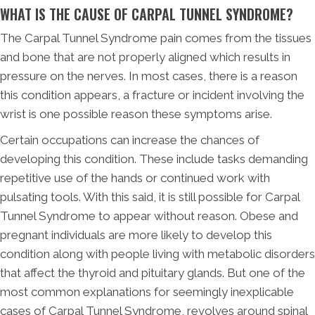
WHAT IS THE CAUSE OF CARPAL TUNNEL SYNDROME?
The Carpal Tunnel Syndrome pain comes from the tissues
and bone that are not properly aligned which results in
pressure on the nerves. In most cases, there is a reason
this condition appears, a fracture or incident involving the
wrist is one possible reason these symptoms arise.
Certain occupations can increase the chances of
developing this condition. These include tasks demanding
repetitive use of the hands or continued work with
pulsating tools. With this said, it is still possible for Carpal
Tunnel Syndrome to appear without reason. Obese and
pregnant individuals are more likely to develop this
condition along with people living with metabolic disorders
that affect the thyroid and pituitary glands. But one of the
most common explanations for seemingly inexplicable
cases of Carpal Tunnel Syndrome, revolves around spinal