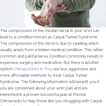
The compression of the median nerve in your wrist can
lead to a condition known as Carpal Tunnel Syndrome.
The compression of this nerve is due to swelling which
usually arises from a hidden medical condition. This rather
common and painful nerve condition commonly results in
expensive surgery and medication. But there is another
option!
Chiropractors in Troy
use less aggressive and
more affordable methods to treat Carpal Tunnel
Syndrome. The following information will benefit you if
you are concerned about your wrist pain and are
interested in a proven successful plan at Precise
Chiropractic to help those like you struggling with Carpal