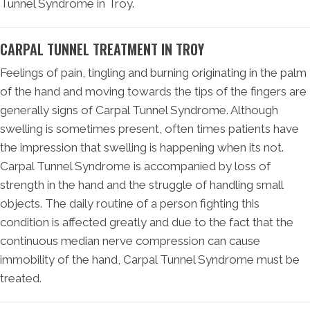
Tunnel Syndrome in Troy.
CARPAL TUNNEL TREATMENT IN TROY
Feelings of pain, tingling and burning originating in the palm
of the hand and moving towards the tips of the fingers are
generally signs of Carpal Tunnel Syndrome. Although
swelling is sometimes present, often times patients have
the impression that swelling is happening when its not.
Carpal Tunnel Syndrome is accompanied by loss of
strength in the hand and the struggle of handling small
objects. The daily routine of a person fighting this
condition is affected greatly and due to the fact that the
continuous median nerve compression can cause
immobility of the hand, Carpal Tunnel Syndrome must be
treated.