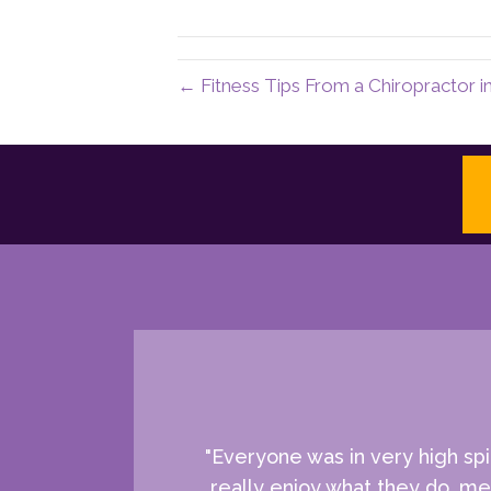
← Fitness Tips From a Chiropractor i
"Everyone was in very high spi
really enjoy what they do, mea