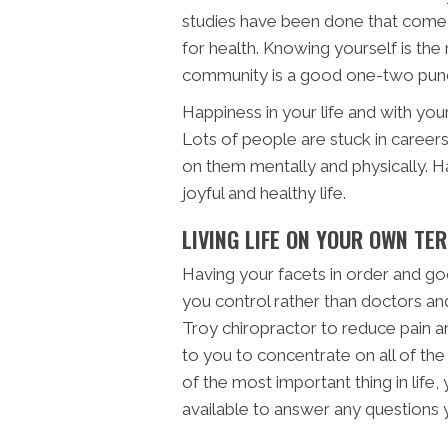
studies have been done that come 
for health. Knowing yourself is the
community is a good one-two punch 
Happiness in your life and with your
Lots of people are stuck in careers
on them mentally and physically. Ha
joyful and healthy life.
LIVING LIFE ON YOUR OWN TE
Having your facets in order and good 
you control rather than doctors an
Troy chiropractor to reduce pain and
to you to concentrate on all of the
of the most important thing in life,
available to answer any questions 