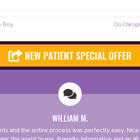
n Troy
Do Chiropr
NEW PATIENT SPECIAL OFFER
WILLIAM M.
rits and the entire process was perfectly easy. Nic
ns the world to me. Friendly, informative and an all 