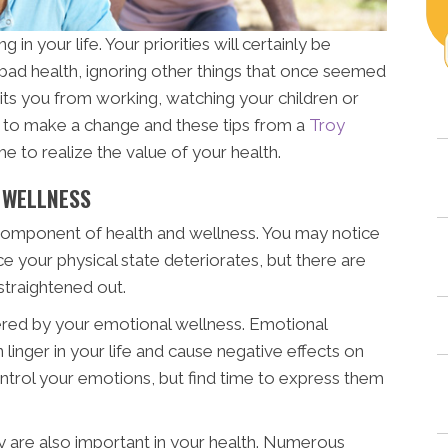
 in your life. Your priorities will certainly be
 bad health, ignoring other things that once seemed
its you from working, watching your children or
ime to make a change and these tips from a
Troy
e to realize the value of your health.
 WELLNESS
y component of health and wellness. You may notice
e your physical state deteriorates, but there are
straightened out.
tered by your emotional wellness. Emotional
n linger in your life and cause negative effects on
 control your emotions, but find time to express them
ly are also important in your health. Numerous