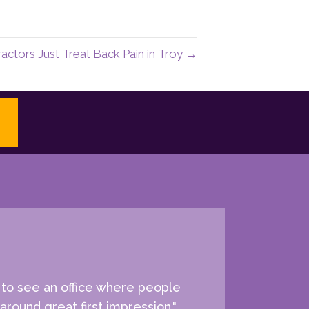
actors Just Treat Back Pain in Troy →
e to see an office where people
around great first impression."