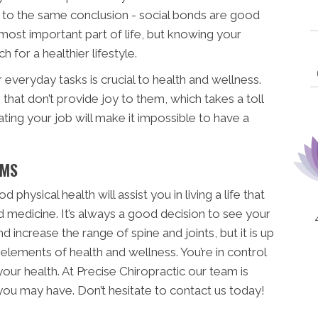
to the same conclusion - social bonds are good
 most important part of life, but knowing your
for a healthier lifestyle.
 everyday tasks is crucial to health and wellness.
 that don’t provide joy to them, which takes a toll
ting your job will make it impossible to have a
RMS
physical health will assist you in living a life that
d medicine. It’s always a good decision to see your
 increase the range of spine and joints, but it is up
 elements of health and wellness. You’re in control
 your health. At Precise Chiropractic our team is
you may have. Don’t hesitate to contact us today!