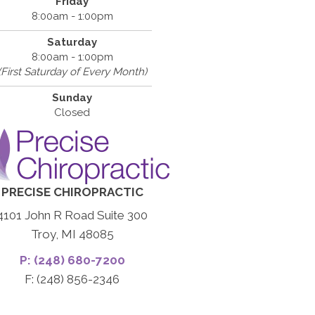
Friday
8:00am - 1:00pm
Saturday
8:00am - 1:00pm
(First Saturday of Every Month)
Sunday
Closed
PRECISE CHIROPRACTIC
4101 John R Road Suite 300
Troy, MI 48085
P: (248) 680-7200
F: (248) 856-2346