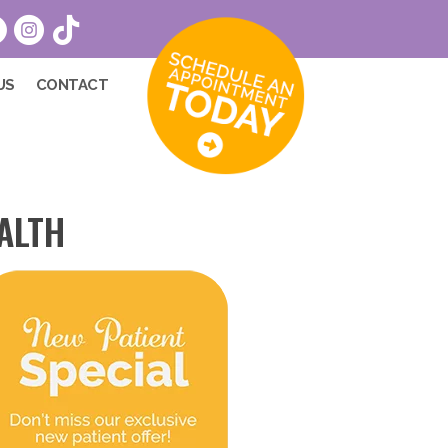
US
CONTACT
ALTH