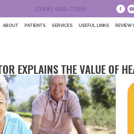
(248) 680-7200
ABOUT
PATIENTS
SERVICES
USEFUL LINKS
REVIEW 
OR EXPLAINS THE VALUE OF HE