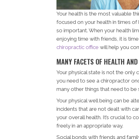
Your health is the most valuable thing
focused on your health in times of
so important. When your health lim
enjoying time with friends, it is t
chiropractic office
will help you com
MANY FACETS OF HEALTH AND
Your physical state is not the onl
you need to see a chiropractor onc
many other things that need to be 
Your physical well being can be al
incidents that are not dealt with ca
your overall health. It’s crucial to
freely in an appropriate way.
Social bonds with friends and fami