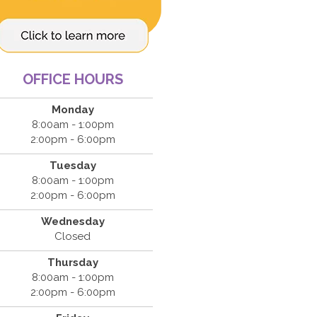
OFFICE HOURS
Monday
8:00am - 1:00pm
2:00pm - 6:00pm
Tuesday
8:00am - 1:00pm
2:00pm - 6:00pm
Wednesday
Closed
Thursday
8:00am - 1:00pm
2:00pm - 6:00pm