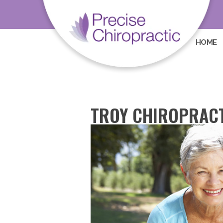
HOME
TROY CHIROPRACT