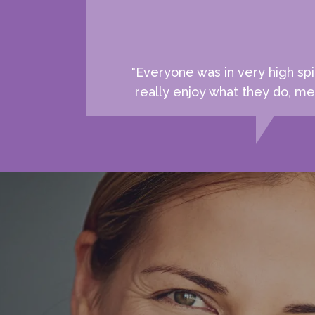
"Everyone was in very high spi
really enjoy what they do, mea