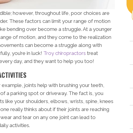
dible; however, throughout life, poor choices are
der. These factors can limit your range of motion
like bending over become a struggle. At a younger
 range of motion, and they come to the realization
 movements can become a struggle along with
ully, you’re in luck!
Troy chiropractors
treat
every day, and they want to help you too!
ACTIVITIES
r example, joints help with brushing your teeth,
 of a parking spot or driveway. The fact is, you
ts like your shoulders, elbows, wrists, spine, knees
e really thinks about if their joints are reaching
or wear and tear on any one joint can lead to
ily activities.