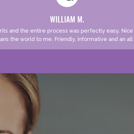
WILLIAM M.
rits and the entire process was perfectly easy. Nic
ns the world to me. Friendly, informative and an all 