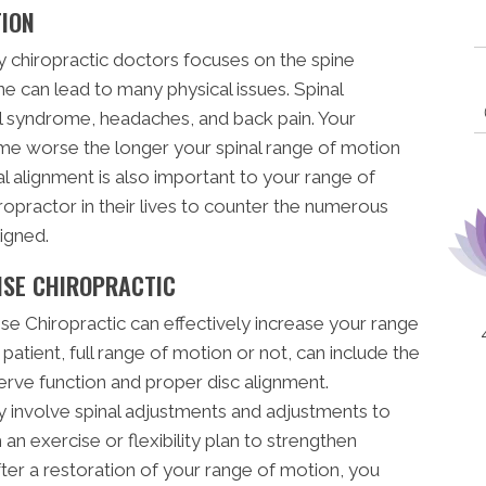
TION
chiropractic doctors focuses on the spine
ne can lead to many physical issues. Spinal
el syndrome, headaches, and back pain. Your
ome worse the longer your spinal range of motion
bral alignment is also important to your range of
ropractor in their lives to counter the numerous
igned.
ISE CHIROPRACTIC
se Chiropractic can effectively increase your range
 patient, full range of motion or not, can include the
erve function and proper disc alignment.
 involve spinal adjustments and adjustments to
an exercise or flexibility plan to strengthen
ter a restoration of your range of motion, you