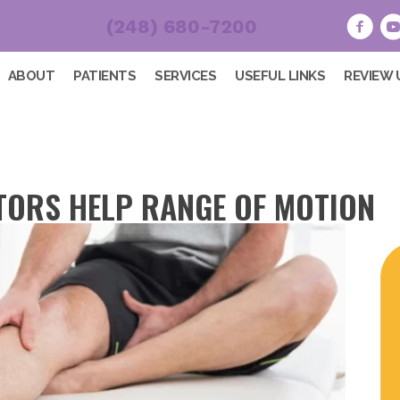
(248) 680-7200
ABOUT
PATIENTS
SERVICES
USEFUL LINKS
REVIEW 
ORS HELP RANGE OF MOTION