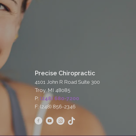
Precise Chiropractic
4101 John R Road Suite 300
Troy, MI 48085
P:
(248) 680-7200
F: (248) 856-2346