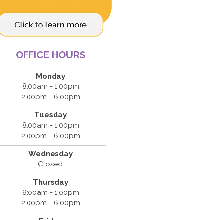
OFFICE HOURS
Monday
8:00am - 1:00pm
2:00pm - 6:00pm
Tuesday
8:00am - 1:00pm
2:00pm - 6:00pm
Wednesday
Closed
Thursday
8:00am - 1:00pm
2:00pm - 6:00pm