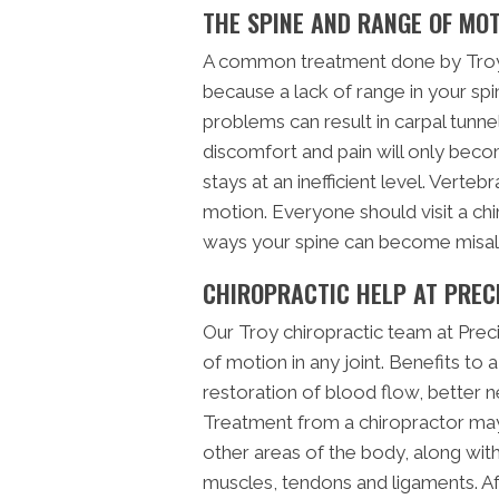
THE SPINE AND RANGE OF MO
A common treatment done by Troy 
because a lack of range in your spi
problems can result in carpal tunn
discomfort and pain will only bec
stays at an inefficient level. Verte
motion. Everyone should visit a chi
ways your spine can become misal
CHIROPRACTIC HELP AT PREC
Our Troy chiropractic team at Preci
of motion in any joint. Benefits to a
restoration of blood flow, better n
Treatment from a chiropractor may
other areas of the body, along with 
muscles, tendons and ligaments. Af