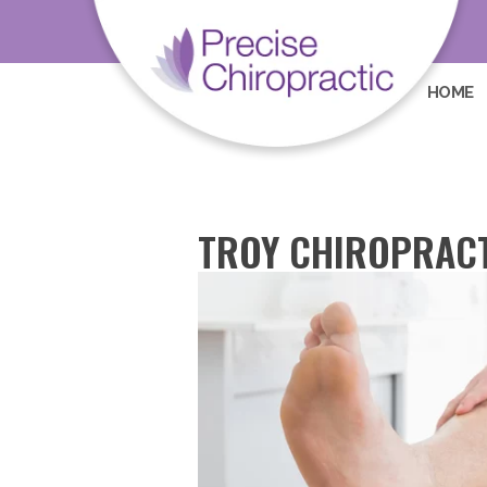
HOME
TROY CHIROPRACT