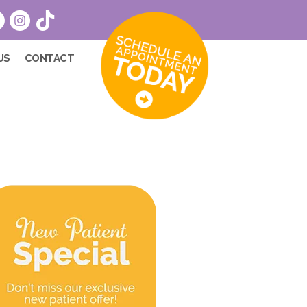
US
CONTACT