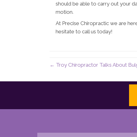
should be able to carry out your dai
motion.
At Precise Chiropractic we are her
hesitate to call us today!
← Troy Chiropractor Talks About Bul