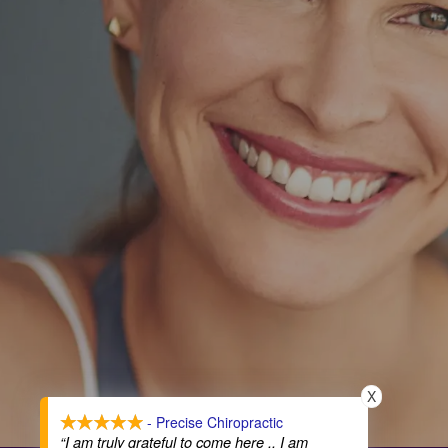
X
- Precise Chiropractic
“I am truly grateful to come here .. I am