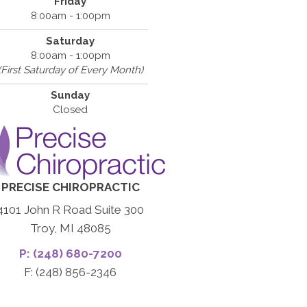
Friday
8:00am - 1:00pm
Saturday
8:00am - 1:00pm
(First Saturday of Every Month)
Sunday
Closed
PRECISE CHIROPRACTIC
4101 John R Road Suite 300
Troy, MI 48085
P: (248) 680-7200
F: (248) 856-2346