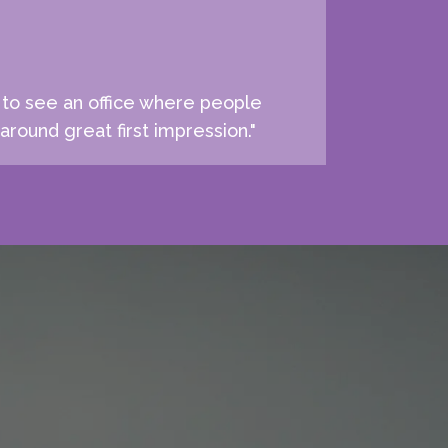
e to see an office where people
around great first impression."