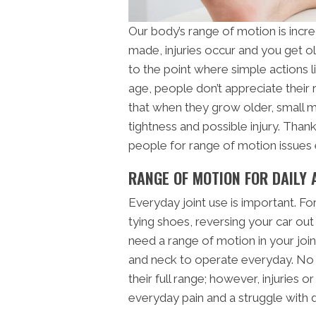
Our body’s range of motion is incre
made, injuries occur and you get ol
to the point where simple actions 
age, people don’t appreciate their
that when they grow older, small
tightness and possible injury. Thankf
people for range of motion issues 
RANGE OF MOTION FOR DAILY 
Everyday joint use is important. Fo
tying shoes, reversing your car out
need a range of motion in your join
and neck to operate everyday. No on
their full range; however, injuries 
everyday pain and a struggle with da