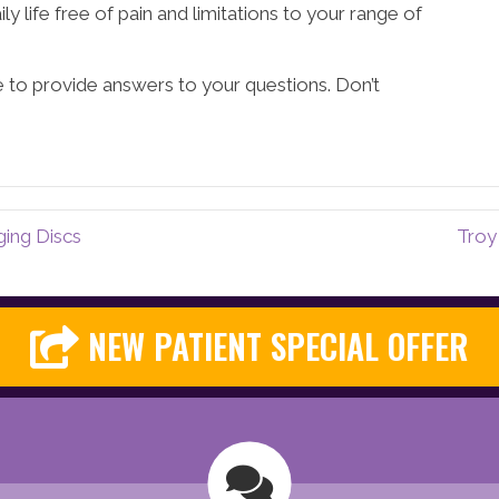
ly life free of pain and limitations to your range of
e to provide answers to your questions. Don’t
ging Discs
Troy
NEW PATIENT SPECIAL OFFER