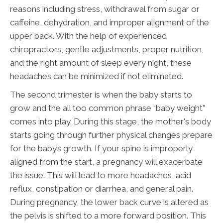
reasons including stress, withdrawal from sugar or
caffeine, dehydration, and improper alignment of the
upper back. With the help of experienced
chiropractors, gentle adjustments, proper nutrition,
and the right amount of sleep every night, these
headaches can be minimized if not eliminated.
The second trimester is when the baby starts to
grow and the all too common phrase “baby weight”
comes into play. During this stage, the mother's body
starts going through further physical changes prepare
for the baby’s growth. If your spine is improperly
aligned from the start, a pregnancy will exacerbate
the issue. This will lead to more headaches, acid
reflux, constipation or diarrhea, and general pain.
During pregnancy, the lower back curve is altered as
the pelvis is shifted to a more forward position. This