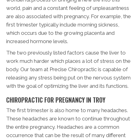
world, pain and a constant feeling of unpleasantness
are also associated with pregnancy. For example, the
first trimester typically include morning sickness,
which occurs due to the growing placenta and
increased hormone levels.
The two previously listed factors cause the liver to
work much harder which places a lot of stress on the
body. Our team at Precise Chiropractic is capable of
releasing any stress being put on the nervous system
with the goal of optimizing the liver and its functions.
CHIROPRACTIC FOR PREGNANCY IN TROY
The first trimester is also home to many headaches.
These headaches are known to continue throughout
the entire pregnancy. Headaches are a common
occurrence that can be the result of many different