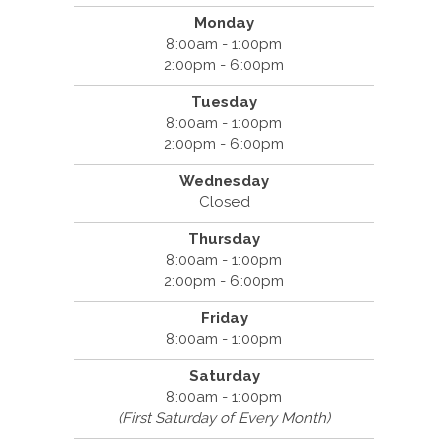
Monday
8:00am - 1:00pm
2:00pm - 6:00pm
Tuesday
8:00am - 1:00pm
2:00pm - 6:00pm
Wednesday
Closed
Thursday
8:00am - 1:00pm
2:00pm - 6:00pm
Friday
8:00am - 1:00pm
Saturday
8:00am - 1:00pm
(First Saturday of Every Month)