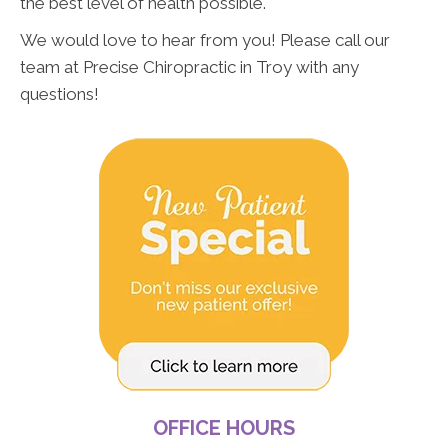
the best level of health possible.
We would love to hear from you! Please call our
team at Precise Chiropractic in Troy with any
questions!
OFFICE HOURS