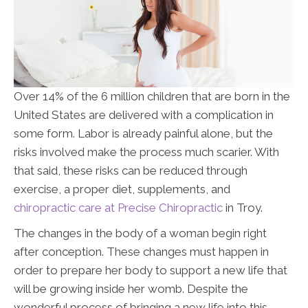
Over 14% of the 6 million children that are born in the
United States are delivered with a complication in
some form. Labor is already painful alone, but the
risks involved make the process much scarier. With
that said, these risks can be reduced through
exercise, a proper diet, supplements, and
chiropractic care at Precise Chiropractic
in Troy
.
The changes in the body of a woman begin right
after conception. These changes must happen in
order to prepare her body to support a new life that
will be growing inside her womb. Despite the
wonderful process of bringing a new life into this