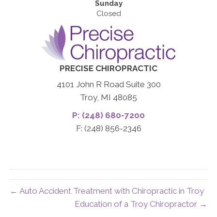
Sunday
Closed
PRECISE CHIROPRACTIC
4101 John R Road Suite 300
Troy, MI 48085
P: (248) 680-7200
F: (248) 856-2346
← Auto Accident Treatment with Chiropractic in Troy
Education of a Troy Chiropractor →