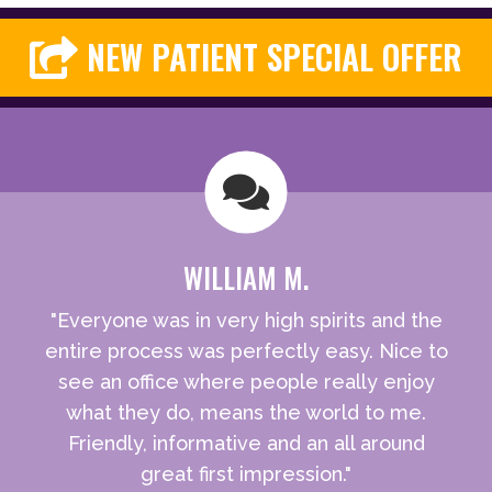
NEW PATIENT SPECIAL OFFER
WILLIAM M.
"Everyone was in very high spirits and the
entire process was perfectly easy. Nice to
see an office where people really enjoy
what they do, means the world to me.
Friendly, informative and an all around
great first impression."