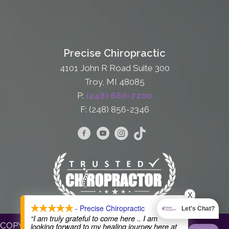
Precise Chiropractic
4101 John R Road Suite 300
Troy, MI 48085
P:
(248) 680-7200
F: (248) 856-2346
X
- Precise Chiropractic
Let's Chat?
“I am truly grateful to come here .. I am
COPYRIGHT © 2026
looking forward to my healing journey here at