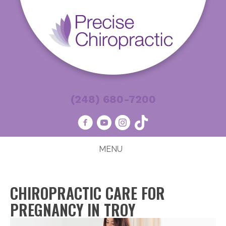
(248) 680-7200
MENU
CHIROPRACTIC CARE FOR
PREGNANCY IN TROY