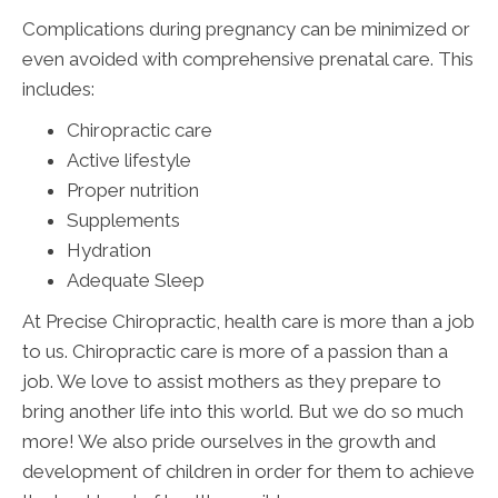
Complications during pregnancy can be minimized or
even avoided with comprehensive prenatal care. This
includes:
Chiropractic care
Active lifestyle
Proper nutrition
Supplements
Hydration
Adequate Sleep
At Precise Chiropractic, health care is more than a job
to us. Chiropractic care is more of a passion than a
job. We love to assist mothers as they prepare to
bring another life into this world. But we do so much
more! We also pride ourselves in the growth and
development of children in order for them to achieve