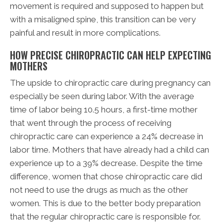
movement is required and supposed to happen but
with a misaligned spine, this transition can be very
painful and result in more complications.
HOW PRECISE CHIROPRACTIC CAN HELP EXPECTING
MOTHERS
The upside to chiropractic care during pregnancy can
especially be seen during labor. With the average
time of labor being 10.5 hours, a first-time mother
that went through the process of receiving
chiropractic care can experience a 24% decrease in
labor time. Mothers that have already had a child can
experience up to a 39% decrease. Despite the time
difference, women that chose chiropractic care did
not need to use the drugs as much as the other
women. This is due to the better body preparation
that the regular chiropractic care is responsible for.